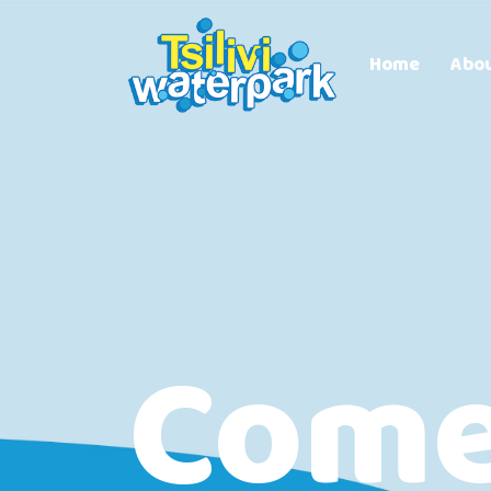
Home
Abo
Com