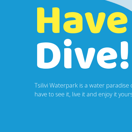
Have
Dive!
Tsilivi Waterpark is a water paradise
have to see it, live it and enjoy it yo