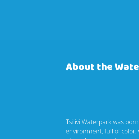
About the Wate
Tsilivi Waterpark was born
environment, full of colo