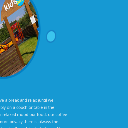
 a break and relax (until we
bly on a couch or table in the
a relaxed mood our food, our coffee
more privacy there is always the