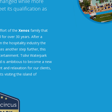
changed while more
t its qualification as
ffort of the
Xenos
family that
 for over 30 years. After a
 the hospitality industry the
s another step further, this
tertainment. Tsilivi Waterpark
nd is ambitious to become a new
 and relaxation for our clients,
ts visiting the island of