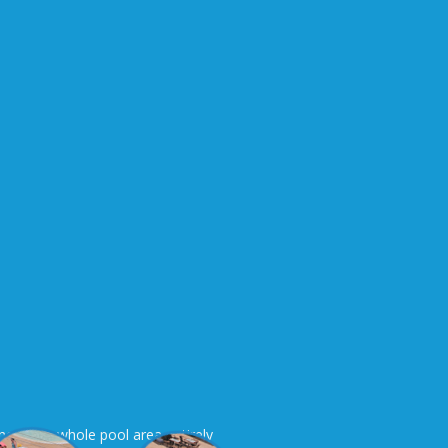
here is a whole pool area entirely