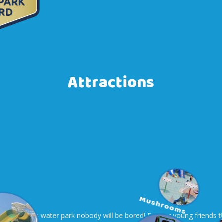
Attractions
e areas of the water park nobody will be bored! For our young friends t