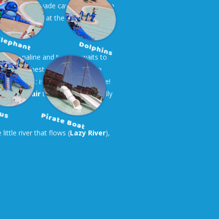
ere they can wade carefree while the
and teasers that the small explorers
te adrenaline and tension waits to
at the highest level! A quadruple
obic but it is a unique experience!
nd
Open-air
that you enjoy equally
ttle river that flows (
Lazy River
),