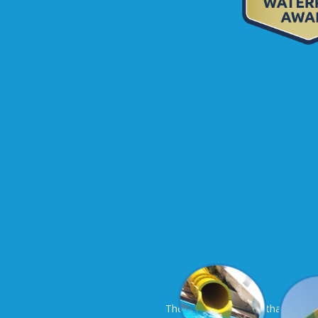
The only sure thing is that at th