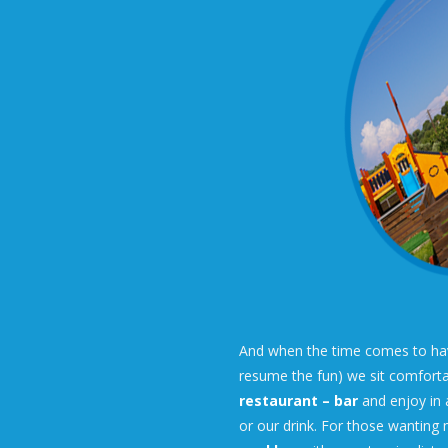
And when the time comes to have
resume the fun) we sit comforta
restaurant – bar
and enjoy in 
or our drink. For those wanting 