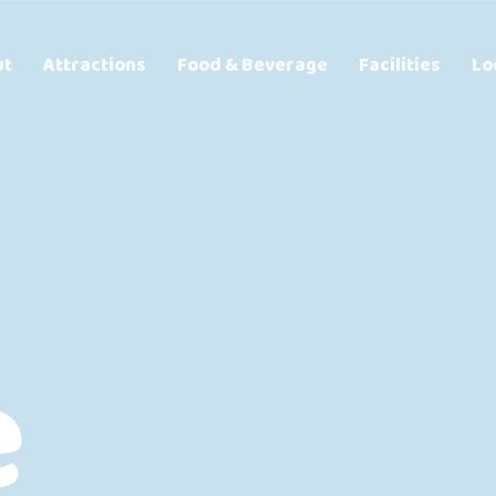
ut
Attractions
Food & Beverage
Facilities
Lo
e