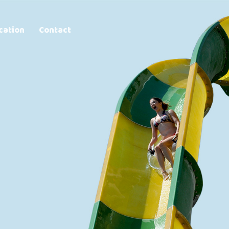
cation
Contact