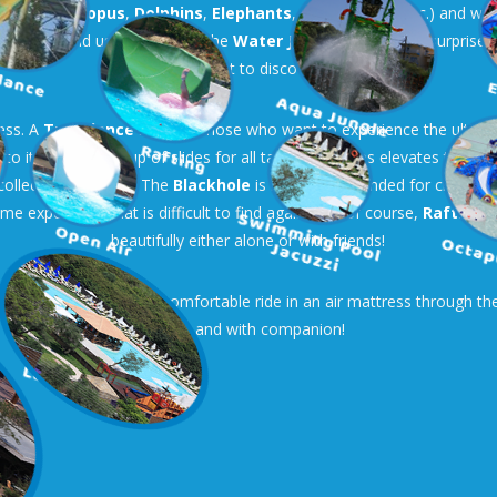
 water (
Octopus
,
Dolphins
,
Elephants
,
Mushrooms
, etc.) and wh
ate Ship
and use the slides. The
Water Jungle
hides many surprises 
will want to discover.
less. A
Turbolance
slide for those who want to experience the ultima
o it, another group of slides for all tastes and ages elevates the fun 
 collective madness! The
Blackhole
is not recommended for claustroph
time experience that is difficult to find again! And of course,
Rafting
a
beautifully either alone or with friends!
 then you can enjoy a comfortable ride in an air mattress through the li
alone and with companion!