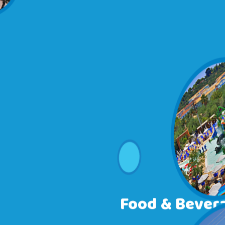
Food & Bever