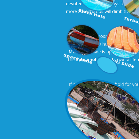
devoted to them with toys that eject
more adventurous will climb the
Pir
For the older possibilities are end
send them to heaven! Right next t
Multislide
slide is appropriate for
The
Spacehole
is on its own a life
If all these seem too… bold for you