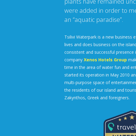
plants have remained un
were added in order to mee
an “aquatic paradise”.
Tsilivi Waterpark is a new business e
lives and does business on the island
consistent and successful presence in
company
Xenos Hotels Group
make
time in the area of water fun and en
started its operation in May 2010 a
multi-purpose space of entertainment
the residents of our island and touris
Zakynthos, Greek and foreigners.