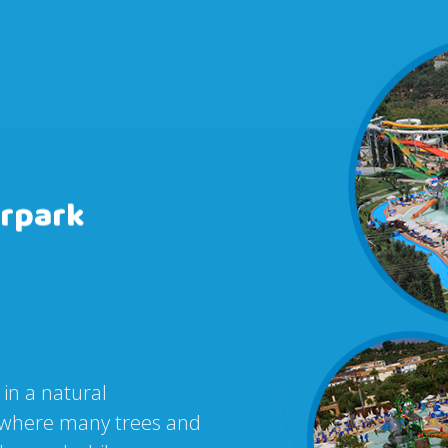
rpark
 in a natural
r, where many trees and