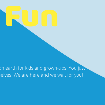
 Fun
 on earth for kids and grown-ups. You just
urselves. We are here and we wait for you!